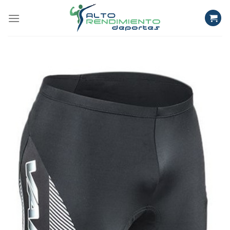
Skip
to
content